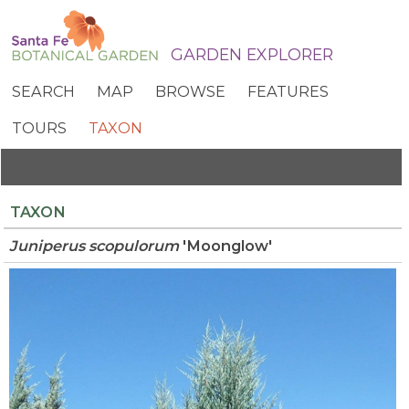
GARDEN EXPLORER
SEARCH
MAP
BROWSE
FEATURES
TOURS
TAXON
TAXON
Juniperus
scopulorum
'Moonglow'