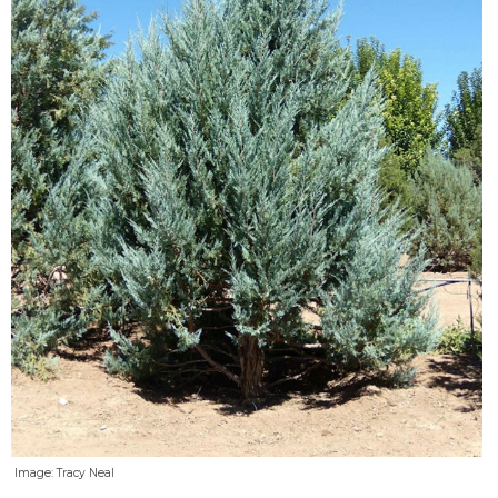
Image: Tracy Neal