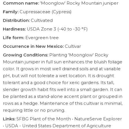
Common name:
'Moonglow' Rocky Mountain juniper
Family:
Cupressaceae (Cypress)
Distribution:
Cultivated
Hardiness:
USDA Zone 3 (-40 to -30 °F)
Life form:
Evergreen tree
Occurrence in New Mexico:
Cultivar
Growing Conditions:
Planting 'Moonglow' Rocky
Mountain juniper in full sun enhances the bluish foliage
color. It grows in most well drained soils and at variable
pH, but will not tolerate a wet location. It is drought
tolerant and a good choice for xeric gardens. Its tall,
slender growth habit fits well into a small garden. It can
be planted as a stand-alone accent plant or grouped in
rows as a hedge. Maintenance of this cultivar is minimal,
requiring little or no pruning.
Links:
SFBG Plant of the Month
•
NatureServe Explorer
•
USDA - United States Department of Agriculture