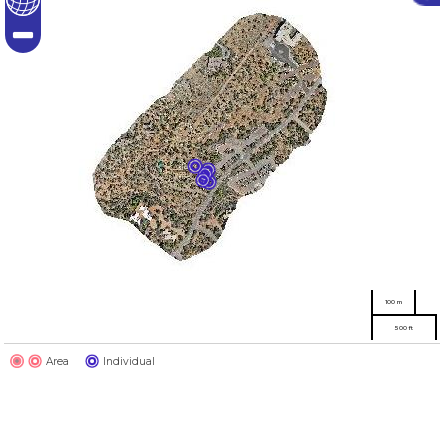
100 m
500 ft
Area
Individual