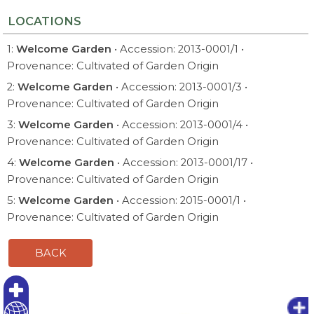
LOCATIONS
1:
Welcome Garden
• Accession: 2013-0001/1 •
Provenance: Cultivated of Garden Origin
2:
Welcome Garden
• Accession: 2013-0001/3 •
Provenance: Cultivated of Garden Origin
3:
Welcome Garden
• Accession: 2013-0001/4 •
Provenance: Cultivated of Garden Origin
4:
Welcome Garden
• Accession: 2013-0001/17 •
Provenance: Cultivated of Garden Origin
5:
Welcome Garden
• Accession: 2015-0001/1 •
Provenance: Cultivated of Garden Origin