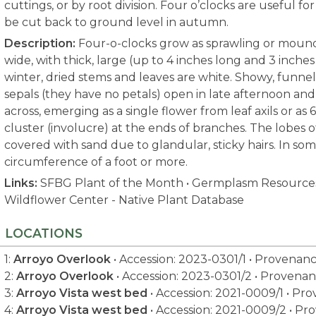
cuttings, or by root division. Four o’clocks are useful f
be cut back to ground level in autumn.
Description:
Four-o-clocks grow as sprawling or mounde
wide, with thick, large (up to 4 inches long and 3 inche
winter, dried stems and leaves are white. Showy, funne
sepals (they have no petals) open in late afternoon and
across, emerging as a single flower from leaf axils or as
cluster (involucre) at the ends of branches. The lobes o
covered with sand due to glandular, sticky hairs. In som
circumference of a foot or more.
Links:
SFBG Plant of the Month
•
Germplasm Resources
Wildflower Center - Native Plant Database
LOCATIONS
1:
Arroyo Overlook
• Accession: 2023-0301/1 • Provenan
2:
Arroyo Overlook
• Accession: 2023-0301/2 • Provenan
3:
Arroyo Vista west bed
• Accession: 2021-0009/1 • Pr
4:
Arroyo Vista west bed
• Accession: 2021-0009/2 • Pr