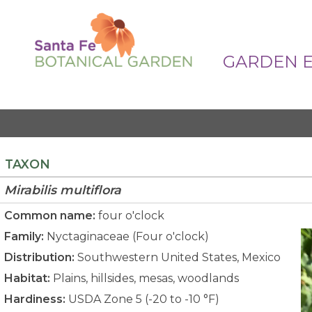
GARDEN 
TAXON
Mirabilis
multiflora
Common name:
four o'clock
Family:
Nyctaginaceae (Four o'clock)
Distribution:
Southwestern United States, Mexico
Habitat:
Plains, hillsides, mesas, woodlands
Hardiness:
USDA Zone 5 (-20 to -10 °F)