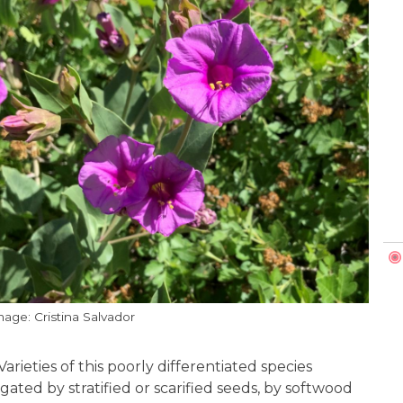
mage: Cristina Salvador
arieties of this poorly differentiated species
ated by stratified or scarified seeds, by softwood