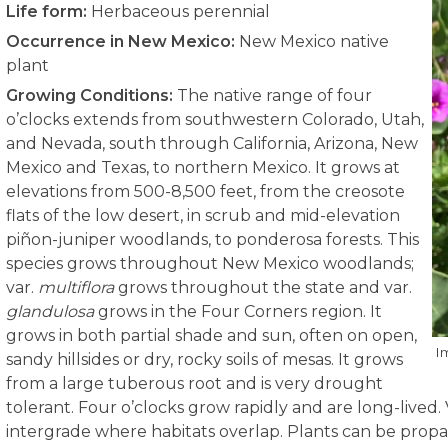
Life form:
Herbaceous perennial
Occurrence in New Mexico:
New Mexico native
plant
Growing Conditions:
The native range of four
o’clocks extends from southwestern Colorado, Utah,
and Nevada, south through California, Arizona, New
Mexico and Texas, to northern Mexico. It grows at
elevations from 500-8,500 feet, from the creosote
flats of the low desert, in scrub and mid-elevation
piñon-juniper woodlands, to ponderosa forests. This
species grows throughout New Mexico woodlands;
var.
multiflora
grows throughout the state and var.
glandulosa
grows in the Four Corners region. It
grows in both partial shade and sun, often on open,
I
sandy hillsides or dry, rocky soils of mesas. It grows
from a large tuberous root and is very drought
tolerant. Four o’clocks grow rapidly and are long-lived. V
intergrade where habitats overlap. Plants can be propag