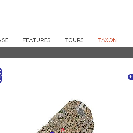
WSE
FEATURES
TOURS
TAXON