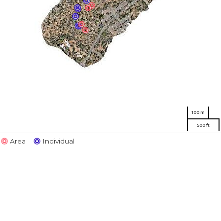
100 m
500 ft
Area
Individual