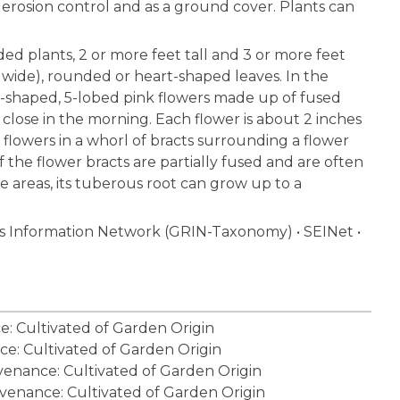
or erosion control and as a ground cover. Plants can
d plants, 2 or more feet tall and 3 or more feet
s wide), rounded or heart-shaped leaves. In the
l-shaped, 5-lobed pink flowers made up of fused
 close in the morning. Each flower is about 2 inches
 6 flowers in a whorl of bracts surrounding a flower
f the flower bracts are partially fused and are often
e areas, its tuberous root can grow up to a
 Information Network (GRIN-Taxonomy)
•
SEINet
•
ce: Cultivated of Garden Origin
ce: Cultivated of Garden Origin
ovenance: Cultivated of Garden Origin
ovenance: Cultivated of Garden Origin