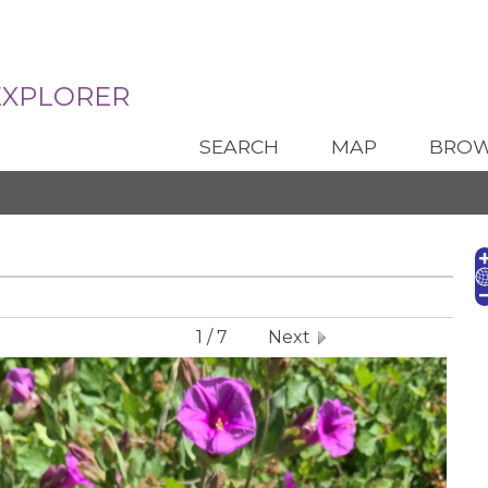
Santa Fe Botanical Garden
EXPLORER
SEARCH
MAP
BRO
1 / 7
Next